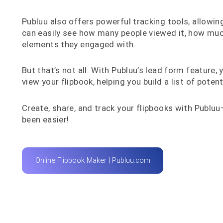
Publuu also offers powerful tracking tools, allowin
can easily see how many people viewed it, how muc
elements they engaged with.
But that’s not all. With Publuu’s lead form feature
view your flipbook, helping you build a list of poten
Create, share, and track your flipbooks with Publ
been easier!
Online Flipbook Maker | Publuu.com