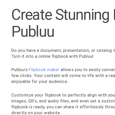
Create Stunning 
Publuu
Do you have a document, presentation, or catalog t
Turn it into a online flipbook with Publuu!
Publuu’s
Flipbook maker
allows you to easily conver
few clicks. Your content will come to life with a re
enjoyable for your audience.
Customize your flipbook to perfectly align with yo
images, GIFs, and audio files, and even set a cust
flipbook is ready, you can share it effortlessly thro
directly on your website.